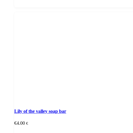
Lily of the valley soap bar
€
4.00
€