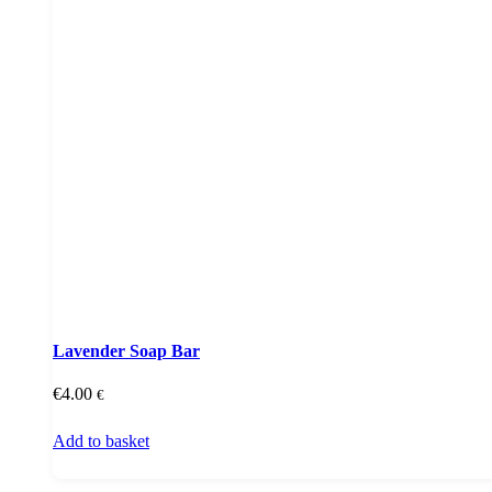
Lavender Soap Bar
€
4.00
€
Add to basket