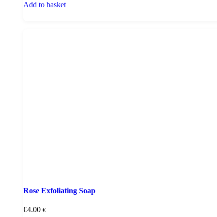
Add to basket
Rose Exfoliating Soap
€
4.00
€