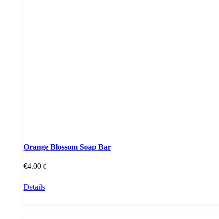
Orange Blossom Soap Bar
€
4.00
€
Details