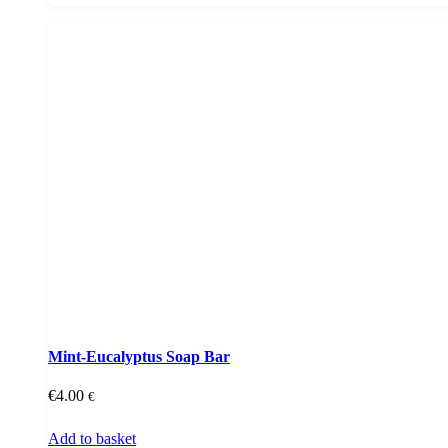
Mint-Eucalyptus Soap Bar
€
4.00
€
Add to basket