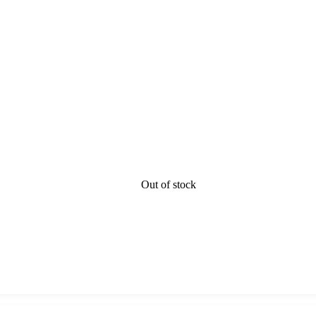
Out of stock