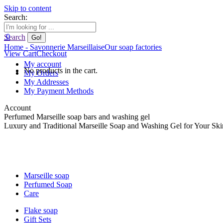
Skip to content
Search:
0
Search
Home - Savonnerie Marseillaise
Our soap factories
View Cart
Checkout
My account
No products in the cart.
My Orders
My Addresses
My Payment Methods
Account
Perfumed Marseille soap bars and washing gel
Luxury and Traditional Marseille Soap and Washing Gel for Your Ski
Marseille soap
Perfumed Soap
Care
Flake soap
Gift Sets