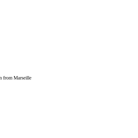
n from Marseille