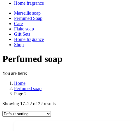
Home fragrance
Marseille soap
Perfumed Soap
Care
Flake soap
Gift Sets
Home fragrance
Shop
Perfumed soap
You are here:
Home
Perfumed soap
Page 2
Showing 17–22 of 22 results