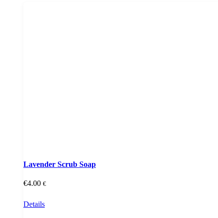
Lavender Scrub Soap
€
4.00
€
Details