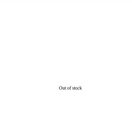
Out of stock