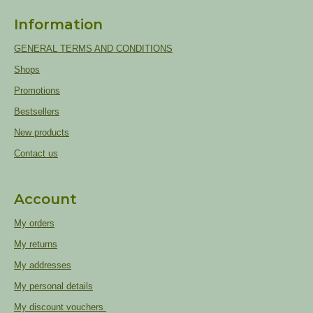
Information
GENERAL TERMS AND CONDITIONS
Shops
Promotions
Bestsellers
New products
Contact us
Account
My orders
My returns
My addresses
My personal details
My discount vouchers