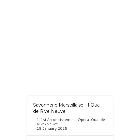
Savonnerie Marseillaise - 1 Quai
de Rive Neuve
1
,
1st Arrondissement
,
Opera
,
Quai de
Rive-Neuve
18 January 2025