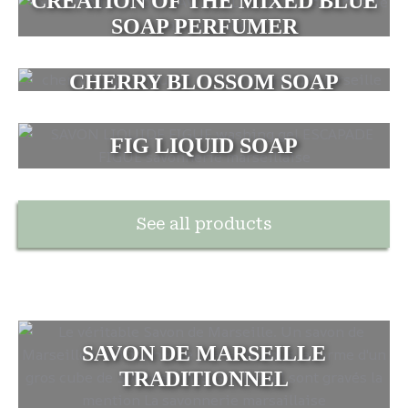
CREATION OF THE MIXED BLUE
SOAP PERFUMER
CHERRY BLOSSOM SOAP
FIG LIQUID SOAP
See all products
SAVON DE MARSEILLE
TRADITIONNEL