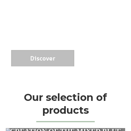
Discover
Our selection of
products