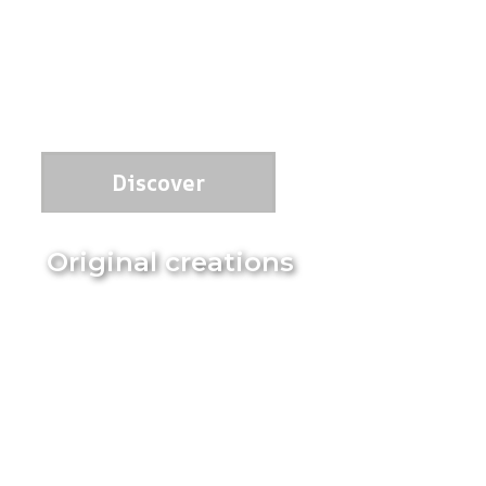
Discover
Original creations