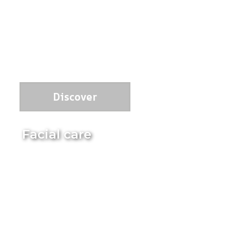
Discover
Facial care