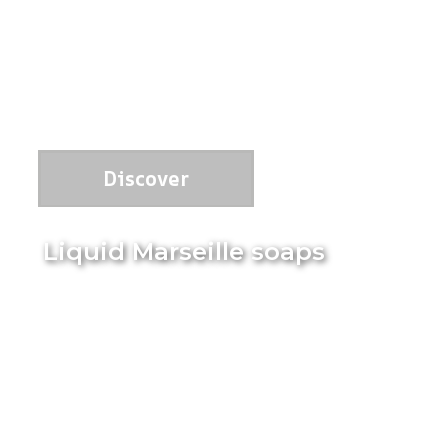
Discover
Liquid Marseille soaps