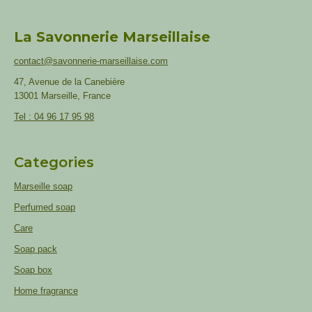
La Savonnerie Marseillaise
contact@savonnerie-marseillaise.com
47, Avenue de la Canebière
13001 Marseille, France
Tel : 04 96 17 95 98
Categories
Marseille soap
Perfumed soap
Care
Soap pack
Soap box
Home fragrance