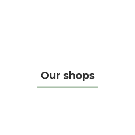
Our shops