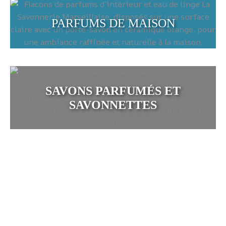
PARFUMS DE MAISON
SAVONS PARFUMÉS ET
SAVONNETTES