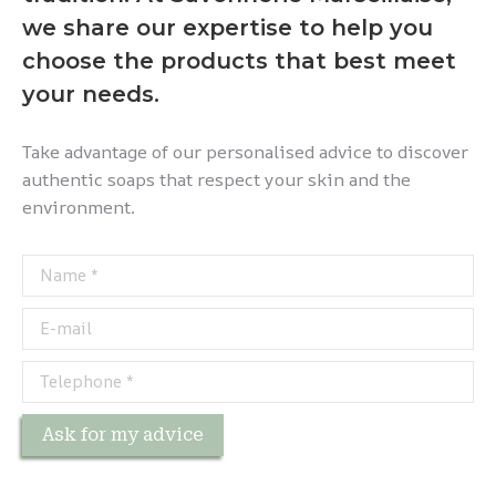
we share our expertise to help you
choose the products that best meet
your needs.
Take advantage of our personalised advice to discover
authentic soaps that respect your skin and the
environment.
Name *
E-mail
Telephone *
Ask for my advice