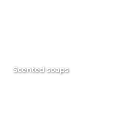
Scented soaps