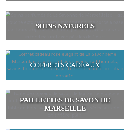
SOINS NATURELS
COFFRETS CADEAUX
PAILLETTES DE SAVON DE
MARSEILLE