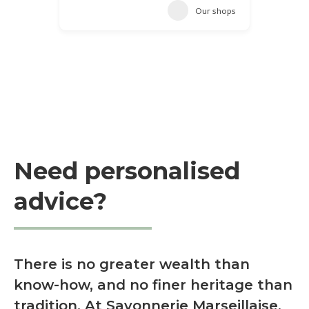
Our shops
Need personalised
advice?
There is no greater wealth than
know-how, and no finer heritage than
tradition. At Savonnerie Marseillaise,